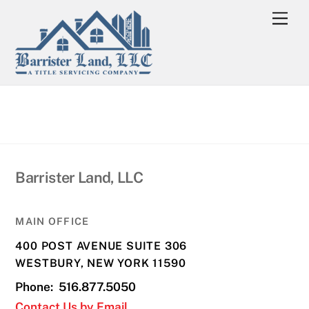
Skip
Men
to
content
Barrister Land, LLC
MAIN OFFICE
400 POST AVENUE SUITE 306
WESTBURY, NEW YORK 11590
Phone: 516.877.5050
Contact Us by Email