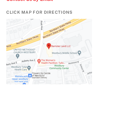
CLICK MAP FOR DIRECTIONS
Back
To
Top