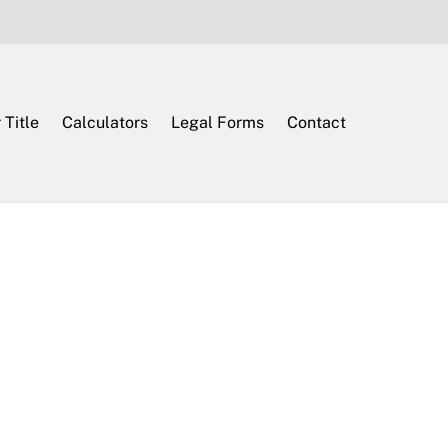
 Title
Calculators
Legal Forms
Contact