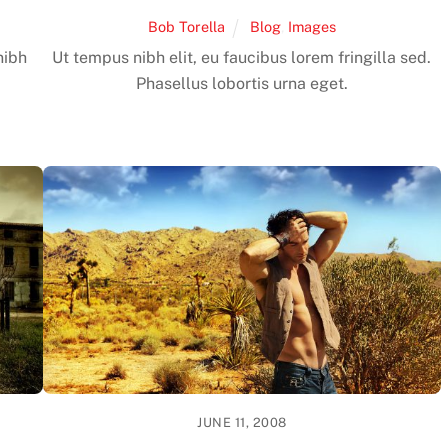
Bob Torella
Blog
,
Images
nibh
Ut tempus nibh elit, eu faucibus lorem fringilla sed.
Phasellus lobortis urna eget.
JUNE 11, 2008