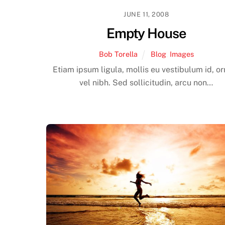
JUNE 11, 2008
Empty House
Bob Torella
Blog
,
Images
Etiam ipsum ligula, mollis eu vestibulum id, o
vel nibh. Sed sollicitudin, arcu non…