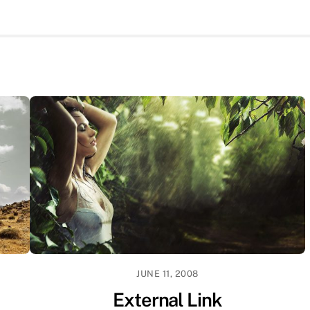
JUNE 11, 2008
External Link