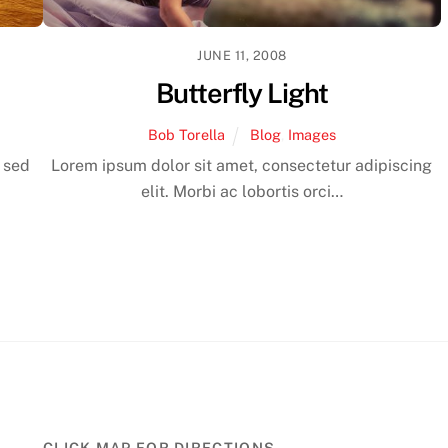
JUNE 11, 2008
Butterfly Light
Bob Torella
Blog
,
Images
, sed
Lorem ipsum dolor sit amet, consectetur adipiscing
elit. Morbi ac lobortis orci…
CLICK MAP FOR DIRECTIONS