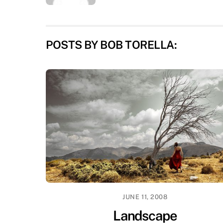
POSTS BY BOB TORELLA:
JUNE 11, 2008
Landscape