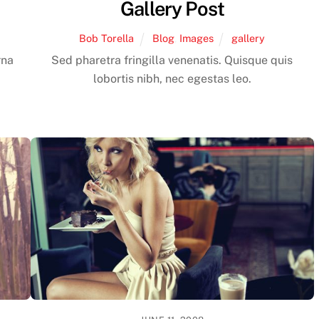
Gallery Post
Bob Torella
Blog
,
Images
gallery
rna
Sed pharetra fringilla venenatis. Quisque quis
lobortis nibh, nec egestas leo.