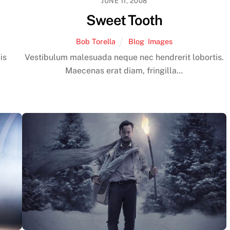
JUNE 11, 2008
Sweet Tooth
Bob Torella
Blog
,
Images
is
Vestibulum malesuada neque nec hendrerit lobortis.
Maecenas erat diam, fringilla…