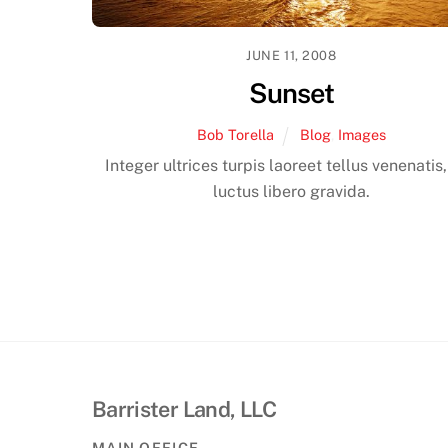
JUNE 11, 2008
Sunset
Bob Torella
Blog
,
Images
Integer ultrices turpis laoreet tellus venenatis
luctus libero gravida.
Barrister Land, LLC
MAIN OFFICE