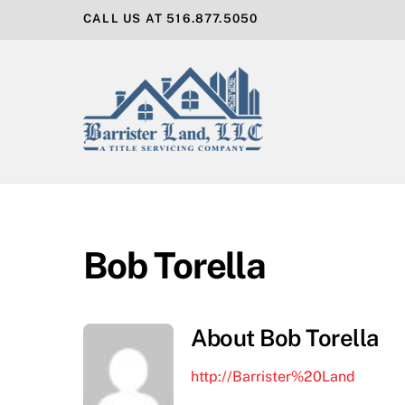
Skip
CALL US AT 516.877.5050
to
content
Bob Torella
About
Bob Torella
http://Barrister%20Land