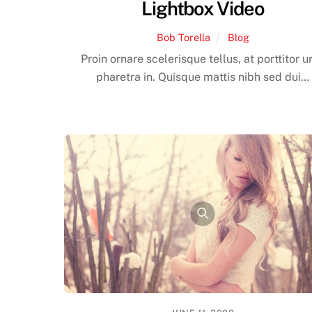
Lightbox Video
Bob Torella
Blog
Proin ornare scelerisque tellus, at porttitor u
pharetra in. Quisque mattis nibh sed dui…