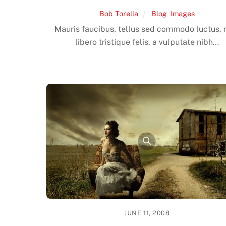
Bob Torella
Blog
,
Images
Mauris faucibus, tellus sed commodo luctus, 
libero tristique felis, a vulputate nibh…
JUNE 11, 2008