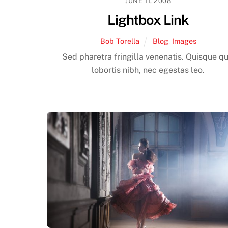
JUNE 11, 2008
Lightbox Link
Bob Torella
Blog
,
Images
Sed pharetra fringilla venenatis. Quisque qu
lobortis nibh, nec egestas leo.