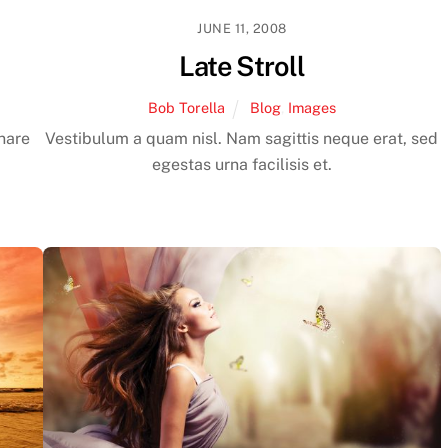
JUNE 11, 2008
Late Stroll
Bob Torella
Blog
,
Images
rnare
Vestibulum a quam nisl. Nam sagittis neque erat, sed
egestas urna facilisis et.